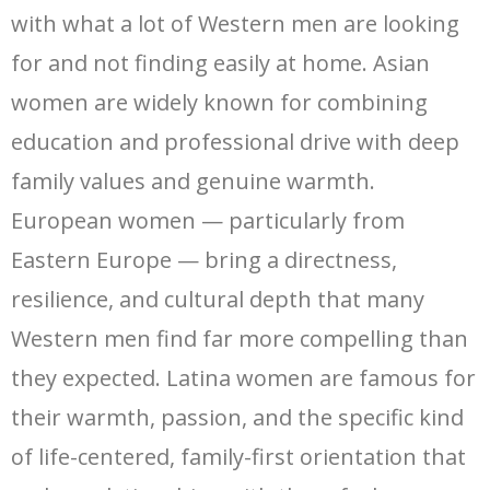
with what a lot of Western men are looking
for and not finding easily at home. Asian
women are widely known for combining
education and professional drive with deep
family values and genuine warmth.
European women — particularly from
Eastern Europe — bring a directness,
resilience, and cultural depth that many
Western men find far more compelling than
they expected. Latina women are famous for
their warmth, passion, and the specific kind
of life-centered, family-first orientation that