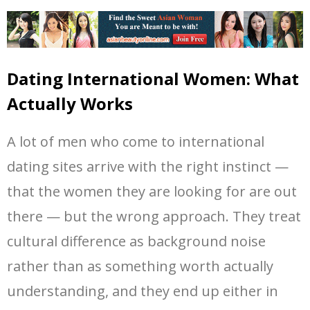
Dating International Women: What
Actually Works
A lot of men who come to international
dating sites arrive with the right instinct —
that the women they are looking for are out
there — but the wrong approach. They treat
cultural difference as background noise
rather than as something worth actually
understanding, and they end up either in