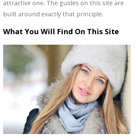
attractive one. The guides on this site are
built around exactly that principle.
What You Will Find On This Site