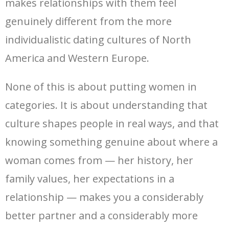
makes relationships with them feel
genuinely different from the more
individualistic dating cultures of North
America and Western Europe.
None of this is about putting women in
categories. It is about understanding that
culture shapes people in real ways, and that
knowing something genuine about where a
woman comes from — her history, her
family values, her expectations in a
relationship — makes you a considerably
better partner and a considerably more