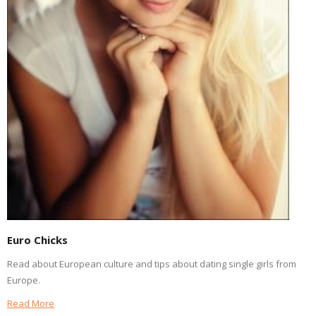
Euro Chicks
Read about European culture and tips about dating single girls from
Europe.
Read More