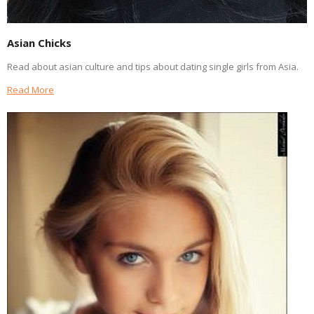
Asian Chicks
Read about asian culture and tips about dating single girls from Asia.
Read More