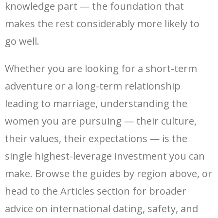
knowledge part — the foundation that
makes the rest considerably more likely to
go well.
Whether you are looking for a short-term
adventure or a long-term relationship
leading to marriage, understanding the
women you are pursuing — their culture,
their values, their expectations — is the
single highest-leverage investment you can
make. Browse the guides by region above, or
head to the Articles section for broader
advice on international dating, safety, and