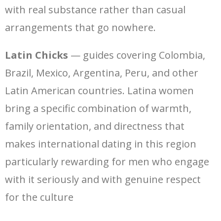
with real substance rather than casual
arrangements that go nowhere.
Latin Chicks
— guides covering Colombia,
Brazil, Mexico, Argentina, Peru, and other
Latin American countries. Latina women
bring a specific combination of warmth,
family orientation, and directness that
makes international dating in this region
particularly rewarding for men who engage
with it seriously and with genuine respect
for the culture