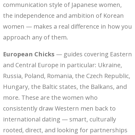
communication style of Japanese women,
the independence and ambition of Korean
women — makes a real difference in how you
approach any of them.
European Chicks
— guides covering Eastern
and Central Europe in particular: Ukraine,
Russia, Poland, Romania, the Czech Republic,
Hungary, the Baltic states, the Balkans, and
more. These are the women who
consistently draw Western men back to
international dating — smart, culturally
rooted, direct, and looking for partnerships