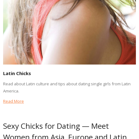
Latin Chicks
Read about Latin culture and tips about dating single girls from Latin
America.
Read More
Sexy Chicks for Dating — Meet
Women from Asia, Europe and Latin