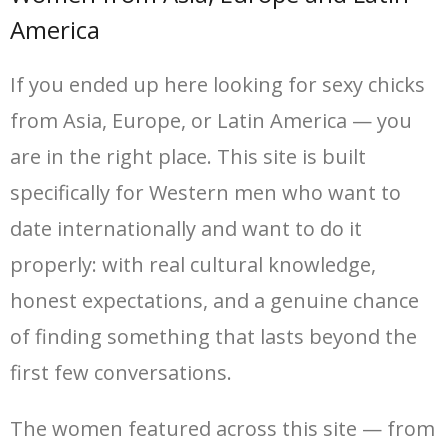
America
If you ended up here looking for sexy chicks
from Asia, Europe, or Latin America — you
are in the right place. This site is built
specifically for Western men who want to
date internationally and want to do it
properly: with real cultural knowledge,
honest expectations, and a genuine chance
of finding something that lasts beyond the
first few conversations.
The women featured across this site — from