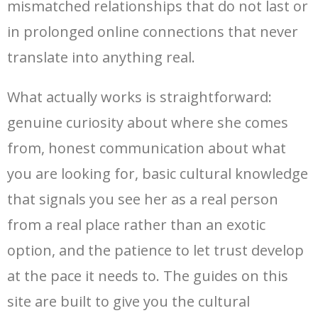
mismatched relationships that do not last or
in prolonged online connections that never
translate into anything real.
What actually works is straightforward:
genuine curiosity about where she comes
from, honest communication about what
you are looking for, basic cultural knowledge
that signals you see her as a real person
from a real place rather than an exotic
option, and the patience to let trust develop
at the pace it needs to. The guides on this
site are built to give you the cultural