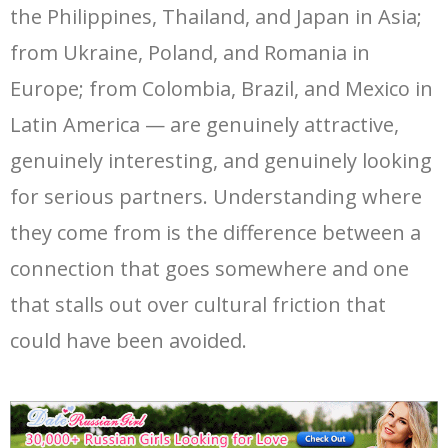
the Philippines, Thailand, and Japan in Asia;
from Ukraine, Poland, and Romania in
Europe; from Colombia, Brazil, and Mexico in
Latin America — are genuinely attractive,
genuinely interesting, and genuinely looking
for serious partners. Understanding where
they come from is the difference between a
connection that goes somewhere and one
that stalls out over cultural friction that
could have been avoided.