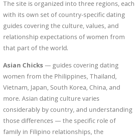
The site is organized into three regions, each
with its own set of country-specific dating
guides covering the culture, values, and
relationship expectations of women from
that part of the world.
Asian Chicks
— guides covering dating
women from the Philippines, Thailand,
Vietnam, Japan, South Korea, China, and
more. Asian dating culture varies
considerably by country, and understanding
those differences — the specific role of
family in Filipino relationships, the