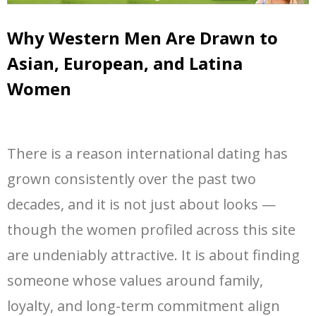
Why Western Men Are Drawn to
Asian, European, and Latina
Women
There is a reason international dating has
grown consistently over the past two
decades, and it is not just about looks —
though the women profiled across this site
are undeniably attractive. It is about finding
someone whose values around family,
loyalty, and long-term commitment align