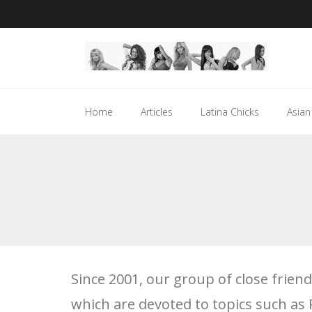
Skip
to
content
Home
Articles
Latina Chicks
Asian
Since 2001, our group of close frie
which are devoted to topics such as 