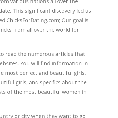
om various nations all over the
ate. This significant discovery led us
ed ChicksForDating.com; Our goal is
hicks from all over the world for
to read the numerous articles that
bsites. You will find information in
e most perfect and beautiful girls,
tiful girls, and specifics about the
lists of the most beautiful women in
untry or city when they want to go