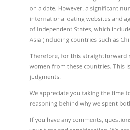
on a date. However, a significant n
international dating websites and 
of Independent States, which includ
Asia (including countries such as Ch
Therefore, for this straightforward 
women from these countries. This i
judgments.
We appreciate you taking the time t
reasoning behind why we spent both
If you have any comments, questions