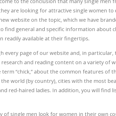
 come to the conclusion that many single men fr
ey are looking for attractive single women to d
a new website on the topic, which we have brand
o find general and specific information about c
eadily available at their fingertips.
every page of our website and, in particular, 
 research and reading content on a variety of we
he term “chick,” about the common features of th
the world (by country), cities with the most beau
d red-haired ladies. In addition, you will find 
ty of single men look for women in their own co