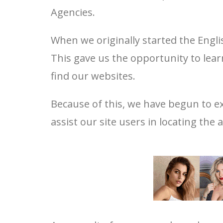
Agencies.
When we originally started the Engli
This gave us the opportunity to lea
find our websites.
Because of this, we have begun to ex
assist our site users in locating the