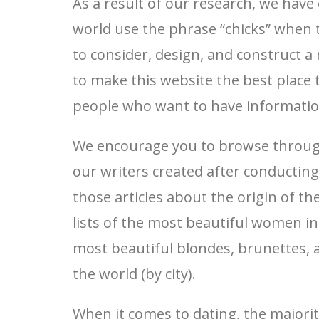
As a result of our research, we have
world use the phrase “chicks” when th
to consider, design, and construct 
to make this website the best place t
people who want to have information r
We encourage you to browse through 
our writers created after conducting
those articles about the origin of t
lists of the most beautiful women in 
most beautiful blondes, brunettes, an
the world (by city).
When it comes to dating, the majori