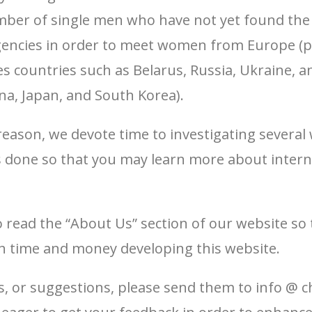
umber of single men who have not yet found th
agencies in order to meet women from Europe (
es countries such as Belarus, Russia, Ukraine, 
ina, Japan, and South Korea).
reason, we devote time to investigating several 
s done so that you may learn more about inter
o read the “About Us” section of our website so
 time and money developing this website.
, or suggestions, please send them to info @ c