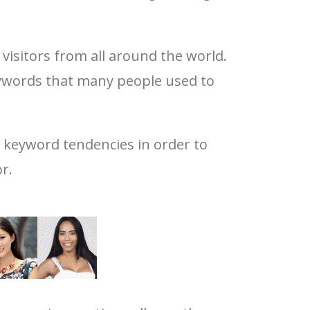
visitors from all around the world.
keywords that many people used to
d keyword tendencies in order to
r.