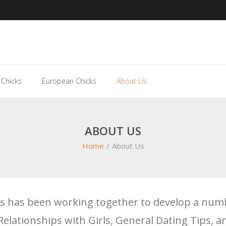
 Chicks
European Chicks
About Us
ABOUT US
Home
/
About Us
nds has been working together to develop a numb
Relationships with Girls, General Dating Tips, 