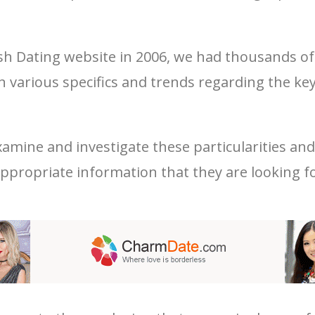
sh Dating website in 2006, we had thousands of 
rn various specifics and trends regarding the 
amine and investigate these particularities an
 appropriate information that they are looking fo