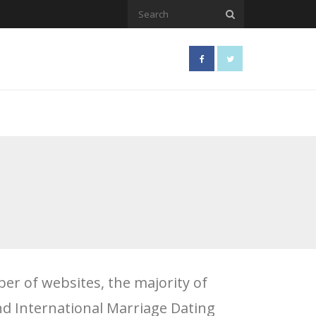
er of websites, the majority of
and International Marriage Dating