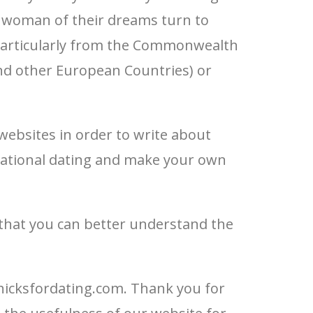
e woman of their dreams turn to
particularly from the Commonwealth
and other European Countries) or
websites in order to write about
national dating and make your own
 that you can better understand the
hicksfordating.com. Thank you for