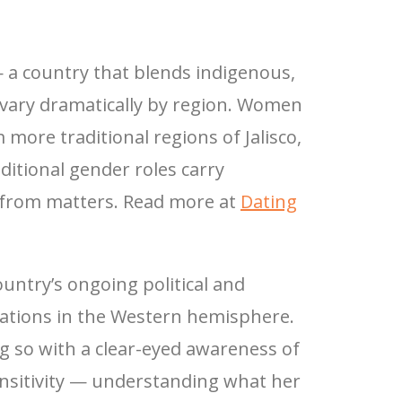
— a country that blends indigenous,
 vary dramatically by region. Women
more traditional regions of Jalisco,
ditional gender roles carry
 from matters. Read more at
Dating
ountry’s ongoing political and
lations in the Western hemisphere.
g so with a clear-eyed awareness of
ensitivity — understanding what her