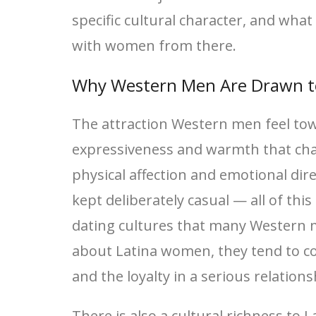
specific cultural character, and what
with women from there.
Why Western Men Are Drawn t
The attraction Western men feel tow
expressiveness and warmth that char
physical affection and emotional dire
kept deliberately casual — all of th
dating cultures that many Western 
about Latina women, they tend to co
and the loyalty in a serious relation
There is also a cultural richness to