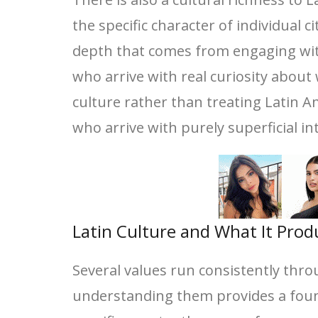
the specific character of individual 
depth that comes from engaging with
who arrive with real curiosity abou
culture rather than treating Latin A
who arrive with purely superficial in
Latin Culture and What It Prod
Several values run consistently thro
understanding them provides a foun