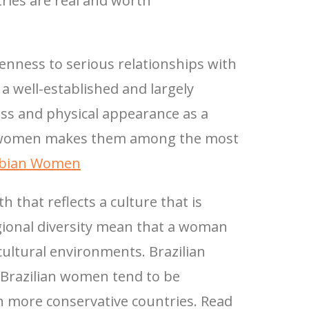
ries are real and worth
nness to serious relationships with
a well-established and largely
ess and physical appearance as a
an women makes them among the most
mbian Women
 that reflects a culture that is
gional diversity mean that a woman
 cultural environments. Brazilian
d Brazilian women tend to be
n more conservative countries. Read