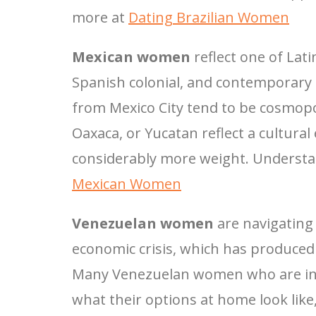
more at
Dating Brazilian Women
Mexican women
reflect one of Lat
Spanish colonial, and contemporary 
from Mexico City tend to be cosmopol
Oaxaca, or Yucatan reflect a cultura
considerably more weight. Underst
Mexican Women
Venezuelan women
are navigating 
economic crisis, which has produced
Many Venezuelan women who are inter
what their options at home look lik