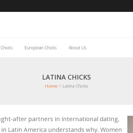
 Chicks
European Chicks
About Us
LATINA CHICKS
Home
/
Latina Chicks
ht-after partners in international dating,
e in Latin America understands why. Women