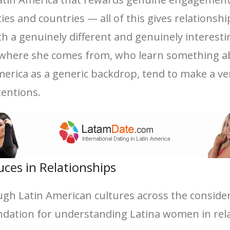
cities and countries — all of this gives relation
 a genuinely different and genuinely interesti
t where she comes from, who learn something ab
merica as a generic backdrop, tend to make a ve
tentions.
uces in Relationships
ugh Latin American cultures across the consider
dation for understanding Latina women in rela