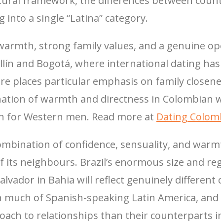
tural framework, the differences between count
 into a single “Latina” category.
armth, strong family values, and a genuine ope
ín and Bogotá, where international dating has 
ure places particular emphasis on family closen
bination of warmth and directness in Colombi
en for Western men. Read more at
Dating Colo
ombination of confidence, sensuality, and warmth
 its neighbours. Brazil’s enormous size and re
alvador in Bahia will reflect genuinely different
han much of Spanish-speaking Latin America, an
oach to relationships than their counterparts i