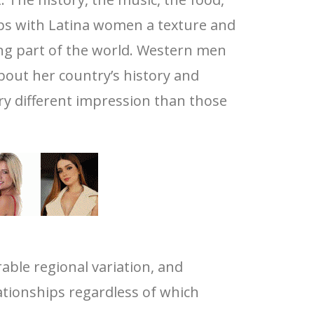
ships with Latina women a texture and
ng part of the world. Western men
out her country’s history and
ry different impression than those
able regional variation, and
tionships regardless of which