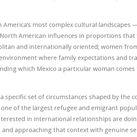
in America’s most complex cultural landscapes 
North American influences in proportions that
itan and internationally oriented; women from 
l environment where family expectations and tra
anding which Mexico a particular woman comes
a specific set of circumstances shaped by the c
 one of the largest refugee and emigrant popu
ested in international relationships are doin
e, and approaching that context with genuine s