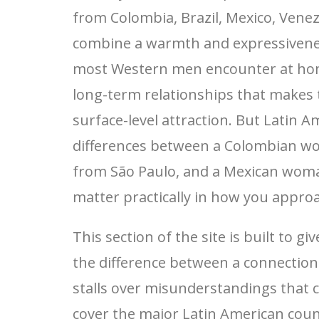
from Colombia, Brazil, Mexico, Venez
combine a warmth and expressivenes
most Western men encounter at hom
long-term relationships that makes
surface-level attraction. But Latin Am
differences between a Colombian w
from São Paulo, and a Mexican woma
matter practically in how you approa
This section of the site is built to 
the difference between a connectio
stalls over misunderstandings that 
cover the major Latin American countr