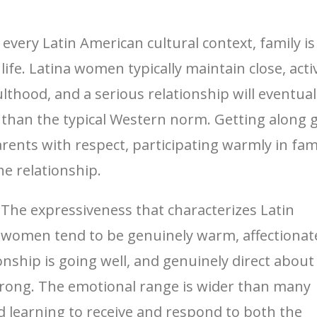
y every Latin American cultural context, family i
 life. Latina women typically maintain close, act
hood, and a serious relationship will eventuall
han the typical Western norm. Getting along 
parents with respect, participating warmly in f
he relationship.
The expressiveness that characterizes Latin
a women tend to be genuinely warm, affectionat
nship is going well, and genuinely direct about
wrong. The emotional range is wider than many
 learning to receive and respond to both the