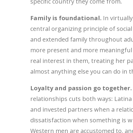
specific country they come from.
Family is foundational.
In virtuall
central organizing principle of social
and extended family throughout adult
more present and more meaningful t
real interest in them, treating her 
almost anything else you can do in t
Loyalty and passion go together.
relationships cuts both ways: Latin
and invested partners when a relatio
dissatisfaction when something is 
Western men are accustomed to, and