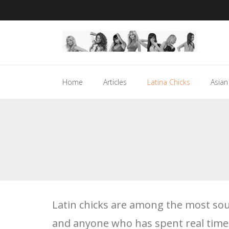
Skip
to
content
Home
Articles
Latina Chicks
Asian
Latin chicks are among the most soug
and anyone who has spent real tim