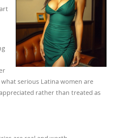
art
ng
er
es what serious Latina women are
 appreciated rather than treated as