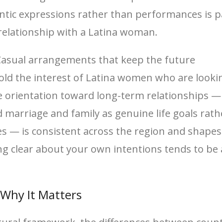
tic expressions rather than performances is p
 relationship with a Latina woman.
asual arrangements that keep the future
hold the interest of Latina women who are looki
he orientation toward long-term relationships —
marriage and family as genuine life goals rath
ties — is consistent across the region and shap
eing clear about your own intentions tends to be
Why It Matters