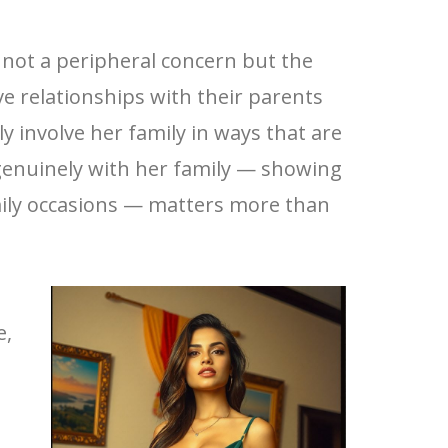
s not a peripheral concern but the
ive relationships with their parents
y involve her family in ways that are
genuinely with her family — showing
amily occasions — matters more than
e,