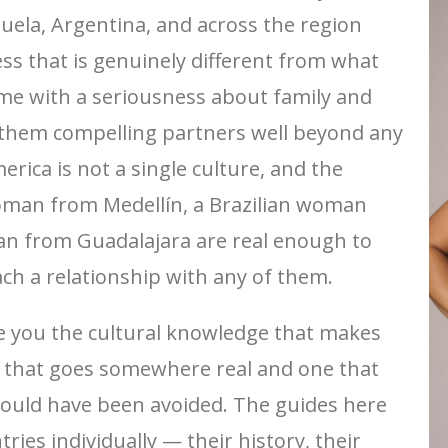
uela, Argentina, and across the region
s that is genuinely different from what
e with a seriousness about family and
 them compelling partners well beyond any
erica is not a single culture, and the
oman from Medellín, a Brazilian woman
n from Guadalajara are real enough to
ch a relationship with any of them.
give you the cultural knowledge that makes
n that goes somewhere real and one that
could have been avoided. The guides here
ies individually — their history, their