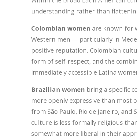
Within the broad Latin American cul
understanding rather than flattening
Colombian women
are known for w
Western men — particularly in Medell
positive reputation. Colombian cult
form of self-respect, and the com
immediately accessible Latina wom
Brazilian women
bring a specific c
more openly expressive than most of
from São Paulo, Rio de Janeiro, and S
culture is less formally religious t
somewhat more liberal in their appr