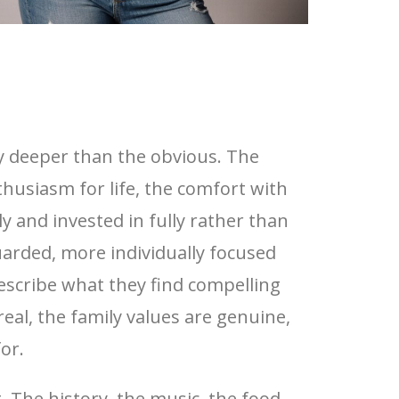
y deeper than the obvious. The
husiasm for life, the comfort with
y and invested in fully rather than
uarded, more individually focused
cribe what they find compelling
al, the family values are genuine,
or.
 The history, the music, the food,