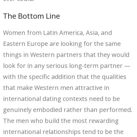
The Bottom Line
Women from Latin America, Asia, and
Eastern Europe are looking for the same
things in Western partners that they would
look for in any serious long-term partner —
with the specific addition that the qualities
that make Western men attractive in
international dating contexts need to be
genuinely embodied rather than performed.
The men who build the most rewarding
international relationships tend to be the