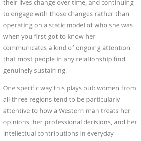
their lives change over time, and continuing
to engage with those changes rather than
operating on a static model of who she was
when you first got to know her
communicates a kind of ongoing attention
that most people in any relationship find
genuinely sustaining.
One specific way this plays out: women from
all three regions tend to be particularly
attentive to how a Western man treats her
opinions, her professional decisions, and her
intellectual contributions in everyday