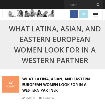
Skip
to
content
WHAT LATINA, ASIAN, AND
EASTERN EUROPEAN
WOMEN LOOK FOR IN A
WESTERN PARTNER
WHAT LATINA, ASIAN, AND EASTERN
23
EUROPEAN WOMEN LOOK FOR IN A
AUGUST
WESTERN PARTNER
admin
General