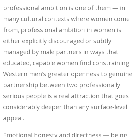
professional ambition is one of them — in
many cultural contexts where women come
from, professional ambition in women is
either explicitly discouraged or subtly
managed by male partners in ways that
educated, capable women find constraining.
Western men’s greater openness to genuine
partnership between two professionally
serious people is a real attraction that goes
considerably deeper than any surface-level
appeal.
Emotional honesty and directness — being