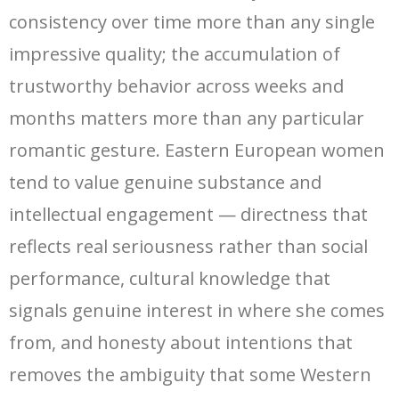
consistency over time more than any single
impressive quality; the accumulation of
trustworthy behavior across weeks and
months matters more than any particular
romantic gesture. Eastern European women
tend to value genuine substance and
intellectual engagement — directness that
reflects real seriousness rather than social
performance, cultural knowledge that
signals genuine interest in where she comes
from, and honesty about intentions that
removes the ambiguity that some Western