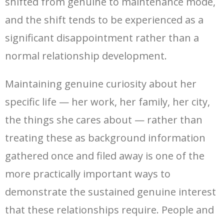
shifted from genuine to maintenance mode,
and the shift tends to be experienced as a
significant disappointment rather than a
normal relationship development.
Maintaining genuine curiosity about her
specific life — her work, her family, her city,
the things she cares about — rather than
treating these as background information
gathered once and filed away is one of the
more practically important ways to
demonstrate the sustained genuine interest
that these relationships require. People and