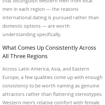
that distinguish Western men from local
men in each region — the reasons
international dating is pursued rather than
domestic options — are worth
understanding specifically.
What Comes Up Consistently Across
All Three Regions
Across Latin America, Asia, and Eastern
Europe, a few qualities come up with enough
consistency to be worth naming as genuine
attractors rather than flattering stereotypes.
Western men’s relative comfort with female