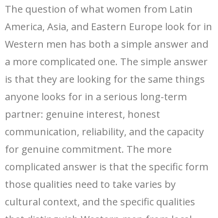
The question of what women from Latin
America, Asia, and Eastern Europe look for in
Western men has both a simple answer and
a more complicated one. The simple answer
is that they are looking for the same things
anyone looks for in a serious long-term
partner: genuine interest, honest
communication, reliability, and the capacity
for genuine commitment. The more
complicated answer is that the specific form
those qualities need to take varies by
cultural context, and the specific qualities