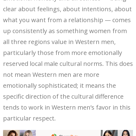
clear about feelings, about intentions, about
what you want from a relationship — comes
up consistently as something women from
all three regions value in Western men,
particularly those from more emotionally
reserved local male cultural norms. This does
not mean Western men are more
emotionally sophisticated; it means the
specific direction of the cultural difference
tends to work in Western men’s favor in this
particular respect.