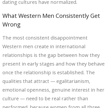
dating cultures have normalized.
What Western Men Consistently Get
Wrong
The most consistent disappointment
Western men create in international
relationships is the gap between how they
present in early stages and how they behave
once the relationship is established. The
qualities that attract — egalitarianism,
emotional openness, genuine interest in her
culture — need to be real rather than
performed, because women from all three