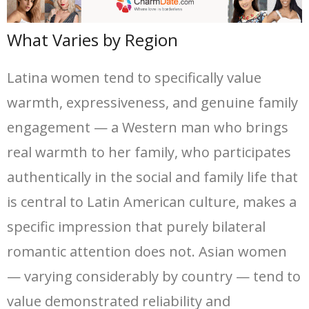
What Varies by Region
Latina women tend to specifically value
warmth, expressiveness, and genuine family
engagement — a Western man who brings
real warmth to her family, who participates
authentically in the social and family life that
is central to Latin American culture, makes a
specific impression that purely bilateral
romantic attention does not. Asian women
— varying considerably by country — tend to
value demonstrated reliability and