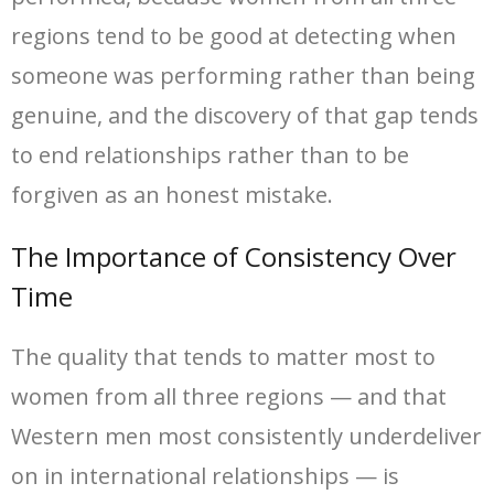
regions tend to be good at detecting when
someone was performing rather than being
genuine, and the discovery of that gap tends
to end relationships rather than to be
forgiven as an honest mistake.
The Importance of Consistency Over
Time
The quality that tends to matter most to
women from all three regions — and that
Western men most consistently underdeliver
on in international relationships — is