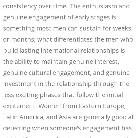
consistency over time. The enthusiasm and
genuine engagement of early stages is
something most men can sustain for weeks
or months; what differentiates the men who
build lasting international relationships is
the ability to maintain genuine interest,
genuine cultural engagement, and genuine
investment in the relationship through the
less exciting phases that follow the initial
excitement. Women from Eastern Europe,
Latin America, and Asia are generally good at
detecting when someone’s engagement has