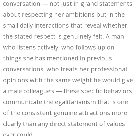
conversation — not just in grand statements
about respecting her ambitions but in the
small daily interactions that reveal whether
the stated respect is genuinely felt. A man
who listens actively, who follows up on
things she has mentioned in previous
conversations, who treats her professional
opinions with the same weight he would give
a male colleague’s — these specific behaviors
communicate the egalitarianism that is one
of the consistent genuine attractions more
clearly than any direct statement of values
ever could.